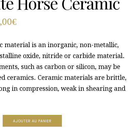
te Horse Ceramic
,00
€
 material is an inorganic, non-metallic,
stalline oxide, nitride or carbide material.
ments, such as carbon or silicon, may be
d ceramics. Ceramic materials are brittle,
rong in compression, weak in shearing and
AJOUTER AU PANIER