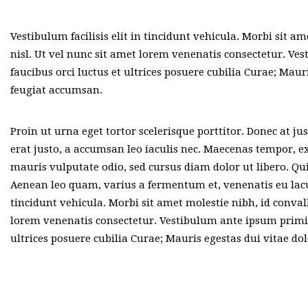
Vestibulum facilisis elit in tincidunt vehicula. Morbi sit am
nisl. Ut vel nunc sit amet lorem venenatis consectetur. Ve
faucibus orci luctus et ultrices posuere cubilia Curae; Maur
feugiat accumsan.
Proin ut urna eget tortor scelerisque porttitor. Donec at j
erat justo, a accumsan leo iaculis nec. Maecenas tempor, ex
mauris vulputate odio, sed cursus diam dolor ut libero. Qui
Aenean leo quam, varius a fermentum et, venenatis eu lacus.
tincidunt vehicula. Morbi sit amet molestie nibh, id convall
lorem venenatis consectetur. Vestibulum ante ipsum primis 
ultrices posuere cubilia Curae; Mauris egestas dui vitae do