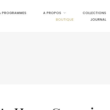
 & PROGRAMMES
A PROPOS
COLLECTIONS
BOUTIQUE
JOURNAL