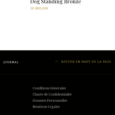
Dog Standing Bronze
16 800,00
€
RETOUR EN HAUT DE LA PAGE
JOURNAL
Conditions Générales
Charte de Confidentialité
Données Personnelles
Mentions Légales