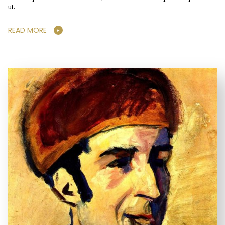
ut.
READ MORE