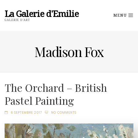
La Galerie d'Emilie
MENU
GALERIE D'ART
Madison Fox
The Orchard – British
Pastel Painting
6 SEPTEMBRE 2017
NO COMMENTS