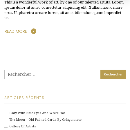
This is a wonderful work of art, by one of our talented artists. Lorem
ipsum dolor sit amet, consectetur adipiscing elit. Nullam non ornare
eros. Ut pharetra ornare lorem, sit amet bibendum quam imperdiet
ut.
READ MORE
Rechercher :
ARTICLES RÉCENTS
Lady With Blue Eyes And White Hat
The Moon – Old Painted Cards By Gringonneur
Gallery Of Artists