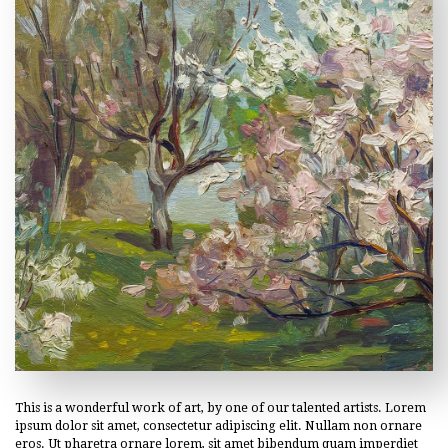
This is a wonderful work of art, by one of our talented artists. Lorem
ipsum dolor sit amet, consectetur adipiscing elit. Nullam non ornare
eros. Ut pharetra ornare lorem, sit amet bibendum quam imperdiet