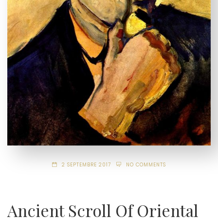
2 SEPTEMBRE 2017
NO COMMENTS
Ancient Scroll Of Oriental