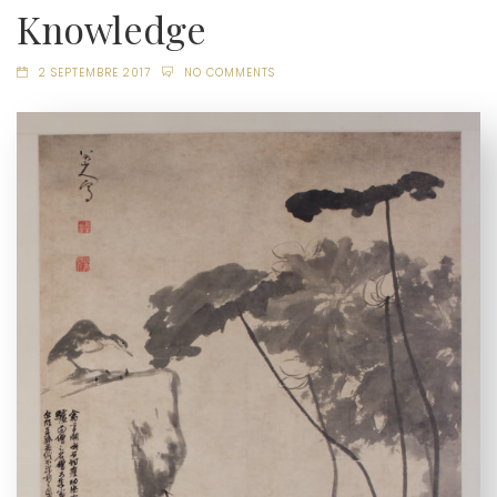
Knowledge
2 SEPTEMBRE 2017
NO COMMENTS