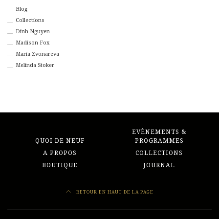
Blog
Collections
Dinh Nguyen
Madison Fox
Maria Zvonareva
Melinda Stoker
EVÈNEMENTS &
QUOI DE NEUF
PROGRAMMES
A PROPOS
COLLECTIONS
BOUTIQUE
JOURNAL
RETOUR EN HAUT DE LA PAGE