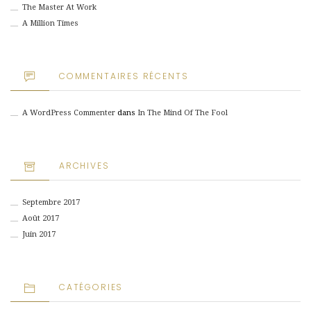
The Master At Work
A Million Times
COMMENTAIRES RÉCENTS
A WordPress Commenter
dans
In The Mind Of The Fool
ARCHIVES
Septembre 2017
Août 2017
Juin 2017
CATÉGORIES